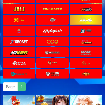
Page
1