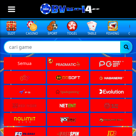
SLOT
CASINO
SPORT
TOGEL
TABLE
FISHING
COCK
Semua