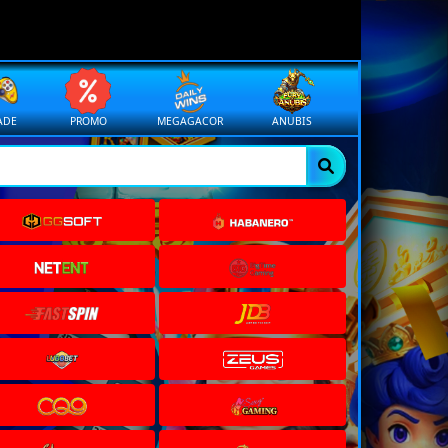
ADE
PROMO
MEGAGACOR
ANUBIS