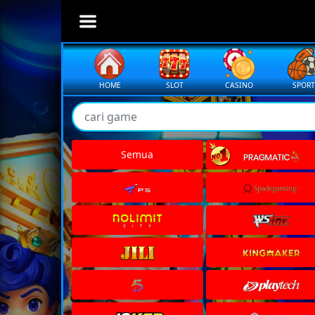
HOME
SLOT
CASINO
SPORT
Semua