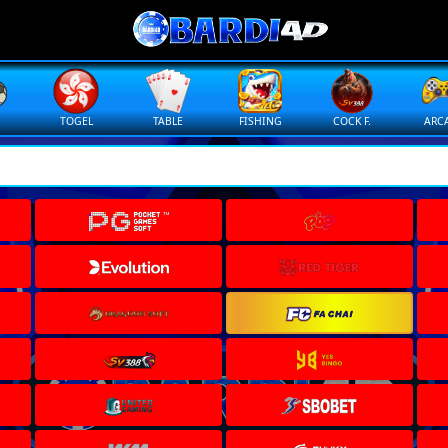
TOGEL
TABLE
FISHING
COCK F.
ARC