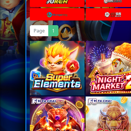
Page
1