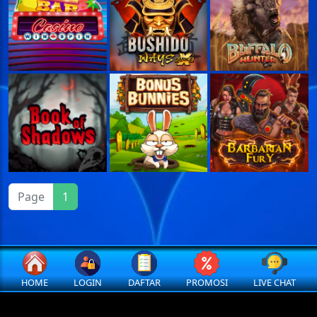
Page
1
HOME
LOGIN
DAFTAR
PROMOSI
LIVE CHAT