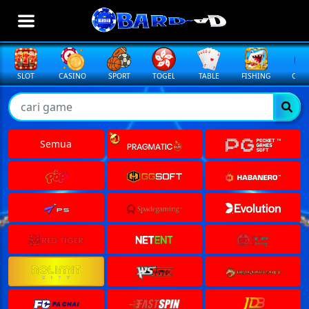
SLOT
CASINO
SPORT
TOGEL
TABLE
FISHING
COCK F
Semua