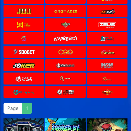
Page
1