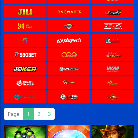
Page
1
2
3