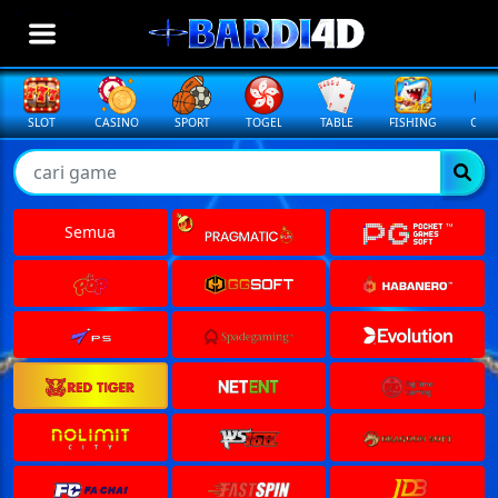
SLOT
CASINO
SPORT
TOGEL
TABLE
FISHING
COCK
Semua