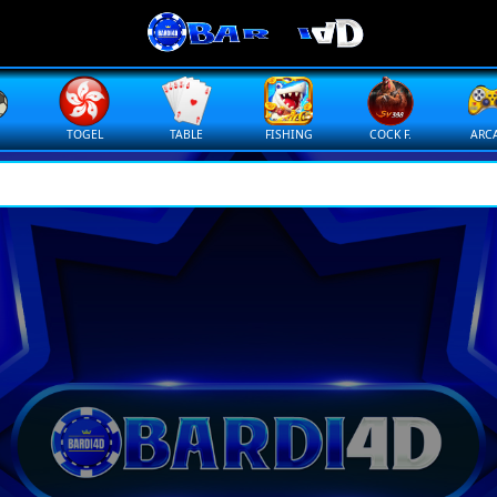
TOGEL
TABLE
FISHING
COCK F.
ARC