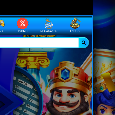
ADE
PROMO
MEGAGACOR
ANUBIS