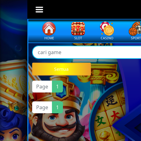
HOME
SLOT
CASINO
SPORT
Semua
Page
1
Page
1