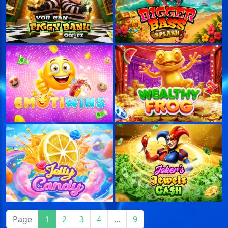
Page
1
2
3
4
...
9