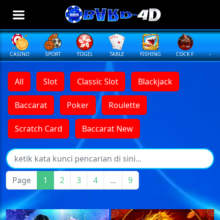
CASINO
SPORT
TOGEL
TABLE
FISHING
COCK F.
ARC
All
Slot
Classic Slot
Blackjack
Baccarat
Poker
Roulette
Scratch Card
Baccarat New
Page
1
2
3
4
...
9